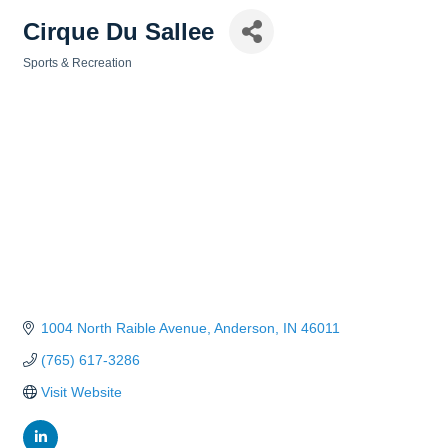
Cirque Du Sallee
Sports & Recreation
Categories
1004 North Raible Avenue
Anderson
IN
46011
(765) 617-3286
Visit Website