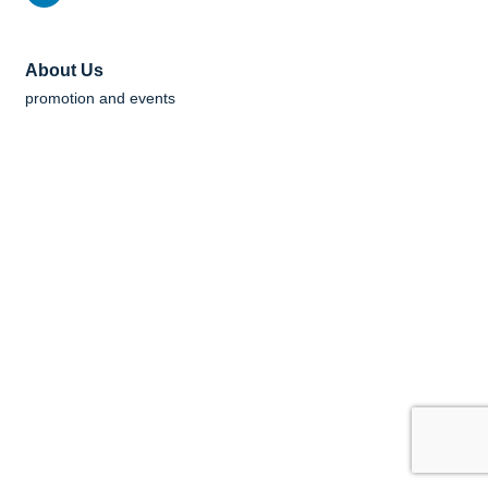
About Us
promotion and events