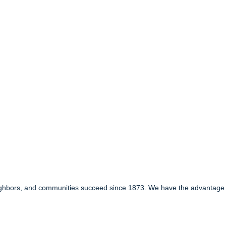
ghbors, and communities succeed since 1873. We have the advantage of 