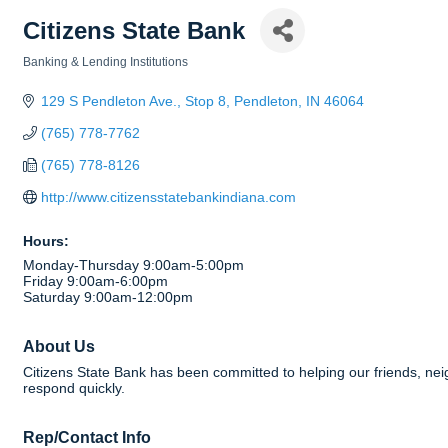
Citizens State Bank
Banking & Lending Institutions
Categories
129 S Pendleton Ave., Stop 8
Pendleton
IN
46064
(765) 778-7762
(765) 778-8126
http://www.citizensstatebankindiana.com
Hours:
Monday-Thursday 9:00am-5:00pm
Friday 9:00am-6:00pm
Saturday 9:00am-12:00pm
About Us
Citizens State Bank has been committed to helping our friends, nei
respond quickly.
Rep/Contact Info