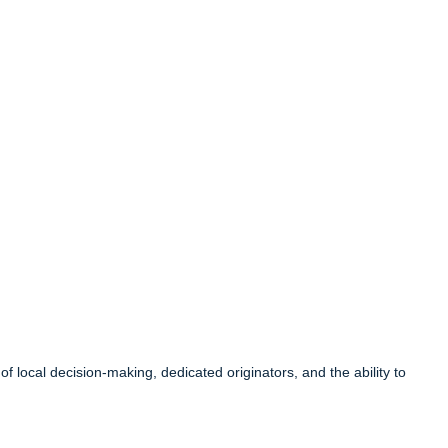
local decision-making, dedicated originators, and the ability to