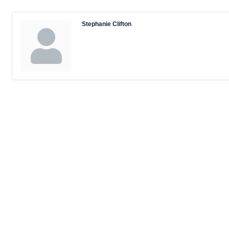
Stephanie Clifton