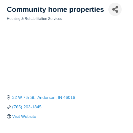
Community home properties
Housing & Rehabilitation Services
Categories
32 W 7th St.
Anderson
IN
46016
(765) 203-1845
Visit Website