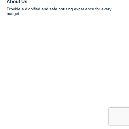
About Us
Provide a dignified and safe housing experience for every
budget.