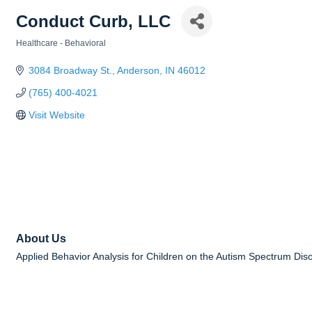
Conduct Curb, LLC
Healthcare - Behavioral
Categories
3084 Broadway St.
Anderson
IN
46012
(765) 400-4021
Visit Website
About Us
Applied Behavior Analysis for Children on the Autism Spectrum Dis