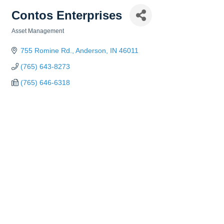
Contos Enterprises
Asset Management
Categories
755 Romine Rd.
Anderson
IN
46011
(765) 643-8273
(765) 646-6318