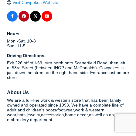
Visit Cowpokes Website
Hours:
Mon.-Sat. 10-8
Sun. 11-5
Driving Directions:
Exit 226 off of I-69, turn north onto Scatterfield Road, then left
at 53rd Street (between IHOP and McDonalds). Cowpokes is
just down the street on the right hand side. Entrance just before
store.
About Us
We are a full-line work & western store that has been family
owned and operated since 1993. We have a complete line of
adult and children’s boots/footwear,work & western
wear,hats,jewelry,accessories,home decor,as well as an
embroidery department.