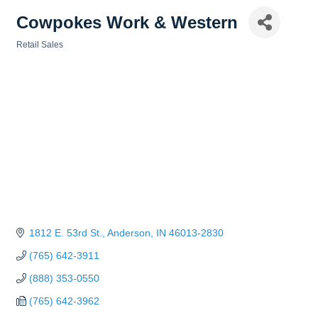
Cowpokes Work & Western
Retail Sales
Categories
1812 E. 53rd St.
Anderson
IN
46013-2830
(765) 642-3911
(888) 353-0550
(765) 642-3962