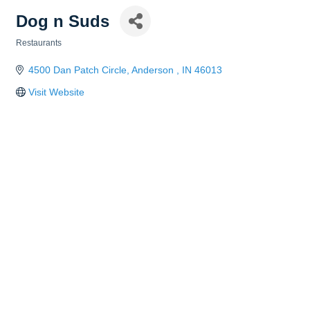
Dog n Suds
Restaurants
Categories
4500 Dan Patch Circle
Anderson 
IN
46013
Visit Website