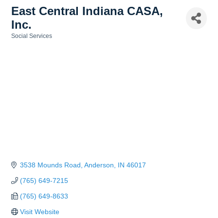
East Central Indiana CASA,
Inc.
Social Services
Categories
3538 Mounds Road
Anderson
IN
46017
(765) 649-7215
(765) 649-8633
Visit Website