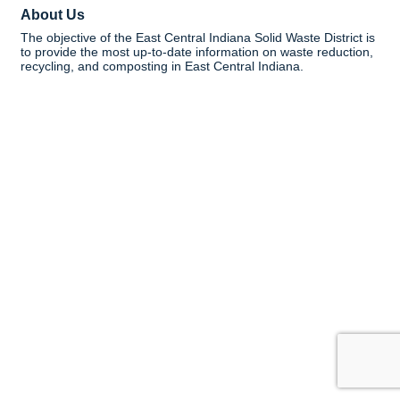
About Us
The objective of the East Central Indiana Solid Waste District is
to provide the most up-to-date information on waste reduction,
recycling, and composting in East Central Indiana.