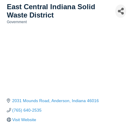
East Central Indiana Solid
Waste District
Government
Categories
2031 Mounds Road
Anderson
Indiana
46016
(765) 640-2535
Visit Website