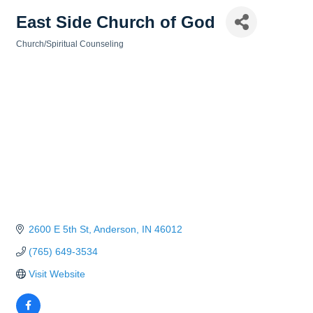
East Side Church of God
Church/Spiritual Counseling
Categories
2600 E 5th St
Anderson
IN
46012
(765) 649-3534
Visit Website