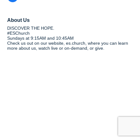
About Us
DISCOVER THE HOPE.
#ESChurch
Sundays at 9:15AM and 10:45AM
Check us out on our website, es.church, where you can learn
more about us, watch live or on-demand, or give.