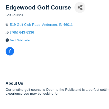
Edgewood Golf Course
Golf Courses
Categories
519 Golf Club Road
Anderson
IN
46011
(765) 643-6336
Visit Website
About Us
Our pristine golf course is Open to the Public and is a perfect sett
experience you may be looking for.