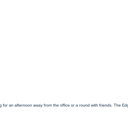
ing for an afternoon away from the office or a round with friends. The Ed