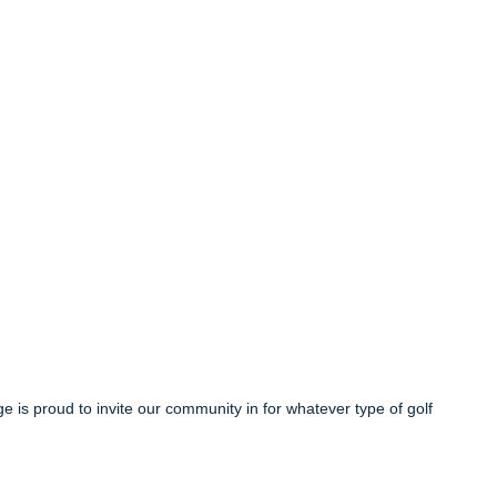
ge is proud to invite our community in for whatever type of golf