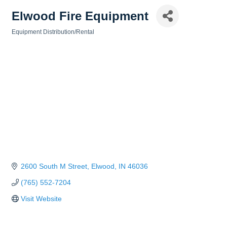
Elwood Fire Equipment
Equipment Distribution/Rental
Categories
2600 South M Street
Elwood
IN
46036
(765) 552-7204
Visit Website