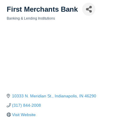
First Merchants Bank
Banking & Lending Institutions
Categories
10333 N. Meridian St.
Indianapolis
IN
46290
(317) 844-2008
Visit Website