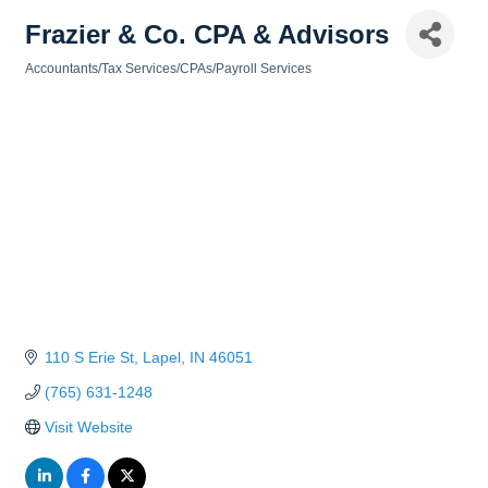
Frazier & Co. CPA & Advisors
Accountants/Tax Services/CPAs/Payroll Services
Categories
110 S Erie St
Lapel
IN
46051
(765) 631-1248
Visit Website