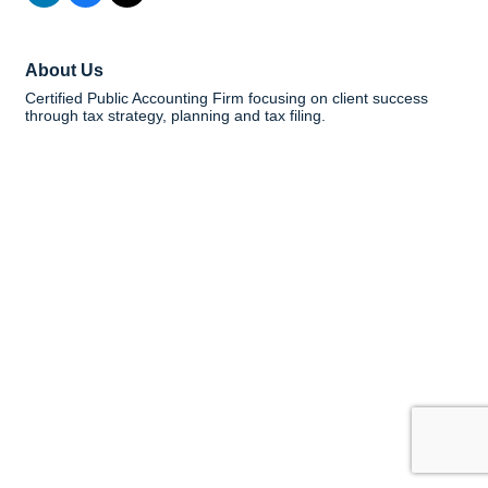
About Us
Certified Public Accounting Firm focusing on client success
through tax strategy, planning and tax filing.