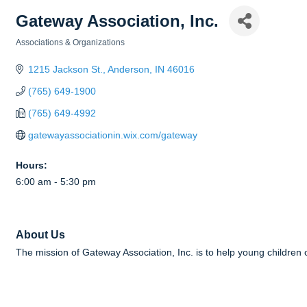
Gateway Association, Inc.
Associations & Organizations
Categories
1215 Jackson St.
Anderson
IN
46016
(765) 649-1900
(765) 649-4992
gatewayassociationin.wix.com/gateway
Hours:
6:00 am - 5:30 pm
About Us
The mission of Gateway Association, Inc. is to help young children o