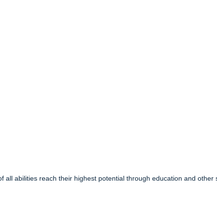
f all abilities reach their highest potential through education and other