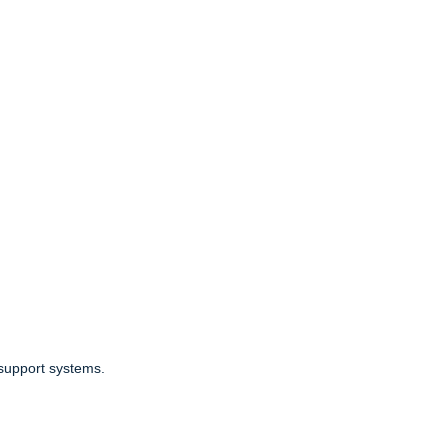
 support systems.