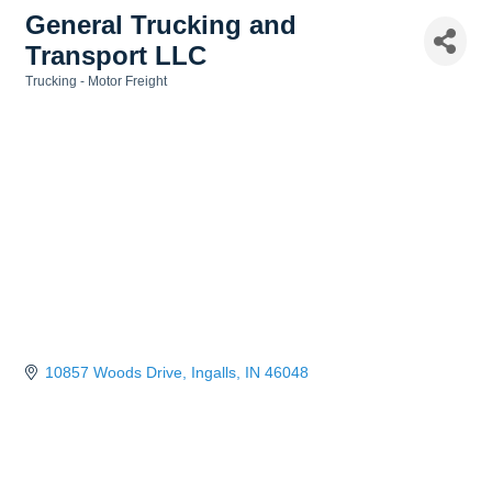
General Trucking and
Transport LLC
Trucking - Motor Freight
Categories
10857 Woods Drive
Ingalls
IN
46048