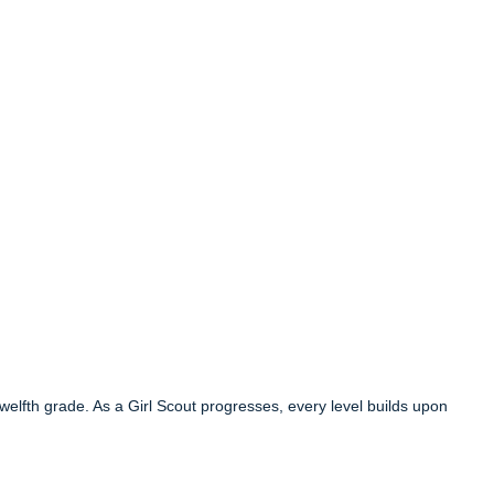
 twelfth grade. As a Girl Scout progresses, every level builds upon