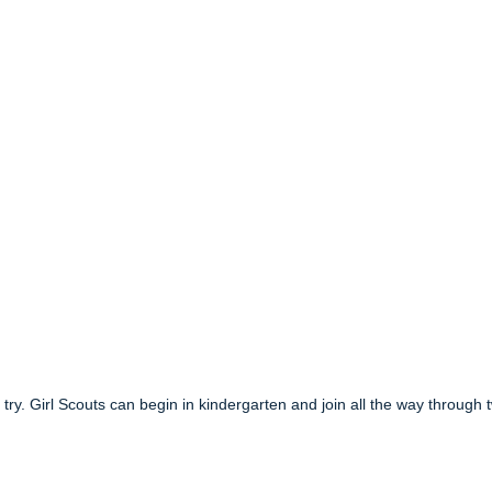
to try. Girl Scouts can begin in kindergarten and join all the way through