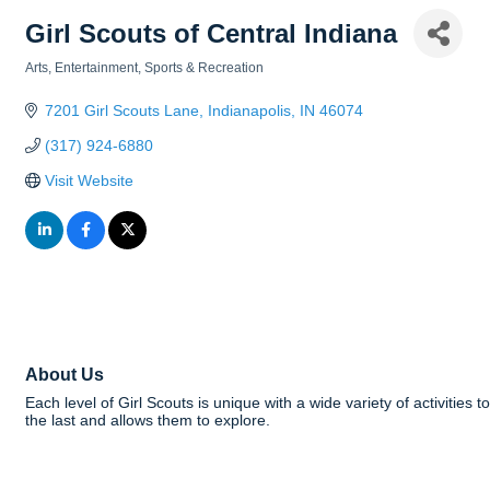
Girl Scouts of Central Indiana
Arts, Entertainment, Sports & Recreation
Categories
7201 Girl Scouts Lane
Indianapolis
IN
46074
(317) 924-6880
Visit Website
About Us
Each level of Girl Scouts is unique with a wide variety of activities 
the last and allows them to explore.