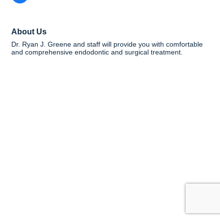
About Us
Dr. Ryan J. Greene and staff will provide you with comfortable
and comprehensive endodontic and surgical treatment.