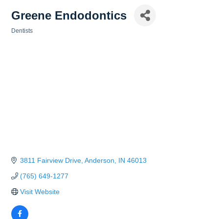
Greene Endodontics
Dentists
Categories
3811 Fairview Drive
Anderson
IN
46013
(765) 649-1277
Visit Website