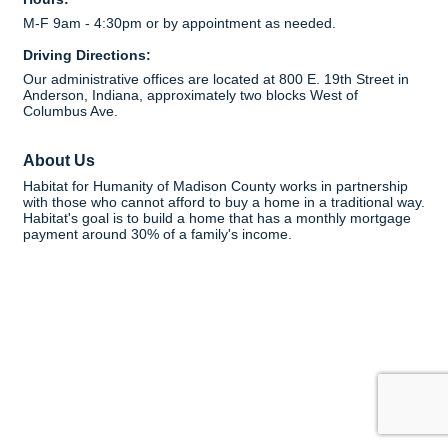
M-F 9am - 4:30pm or by appointment as needed.
Driving Directions:
Our administrative offices are located at 800 E. 19th Street in
Anderson, Indiana, approximately two blocks West of
Columbus Ave.
About Us
Habitat for Humanity of Madison County works in partnership
with those who cannot afford to buy a home in a traditional way.
Habitat's goal is to build a home that has a monthly mortgage
payment around 30% of a family's income.