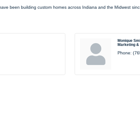
y have been building custom homes across Indiana and the Midwest sin
Monique Smi
Marketing &
Phone:
(76