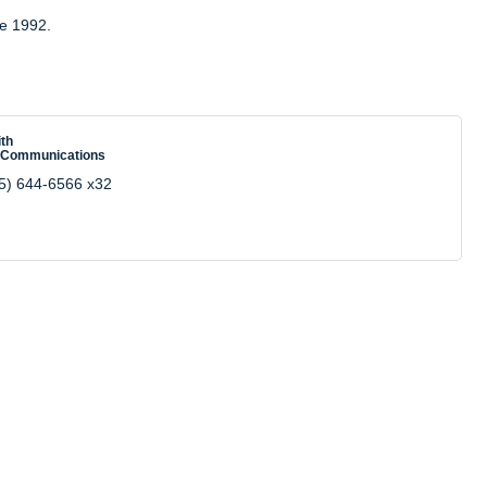
ce 1992.
th
 Communications
5) 644-6566 x32