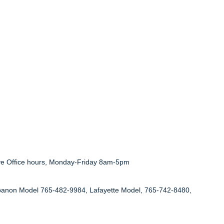
ve Office hours, Monday-Friday 8am-5pm
anon Model 765-482-9984, Lafayette Model, 765-742-8480,