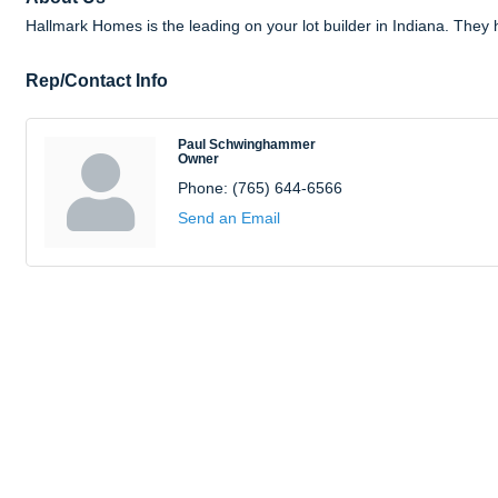
Hallmark Homes is the leading on your lot builder in Indiana. The
Rep/Contact Info
Paul Schwinghammer
Owner
Phone:
(765) 644-6566
Send an Email