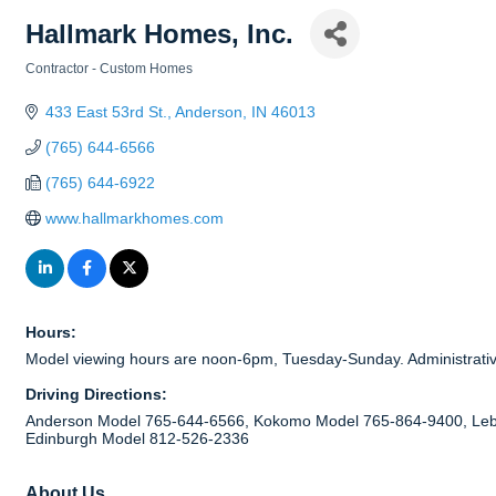
Hallmark Homes, Inc.
Contractor - Custom Homes
Categories
433 East 53rd St.
Anderson
IN
46013
(765) 644-6566
(765) 644-6922
www.hallmarkhomes.com
Hours:
Model viewing hours are noon-6pm, Tuesday-Sunday. Administrati
Driving Directions:
Anderson Model 765-644-6566, Kokomo Model 765-864-9400, Leb
Edinburgh Model 812-526-2336
About Us