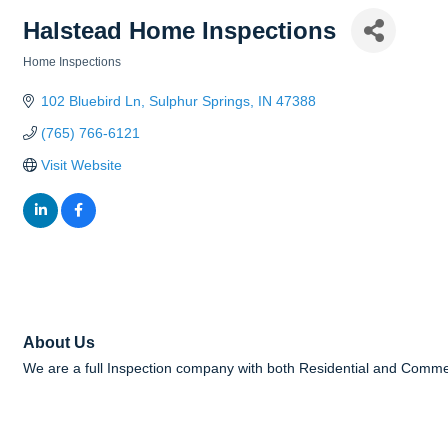
Halstead Home Inspections
Home Inspections
Categories
102 Bluebird Ln
Sulphur Springs
IN
47388
(765) 766-6121
Visit Website
About Us
We are a full Inspection company with both Residential and Comme