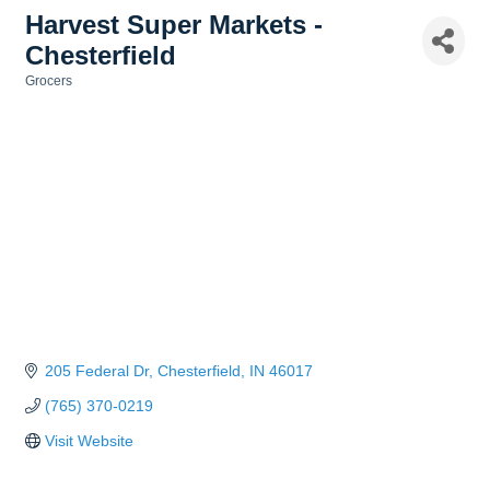
Harvest Super Markets -
Chesterfield
Grocers
Categories
205 Federal Dr
Chesterfield
IN
46017
(765) 370-0219
Visit Website