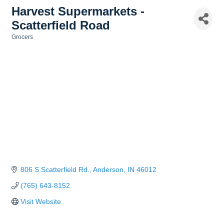
Harvest Supermarkets -
Scatterfield Road
Grocers
Categories
806 S Scatterfield Rd.
Anderson
IN
46012
(765) 643-8152
Visit Website