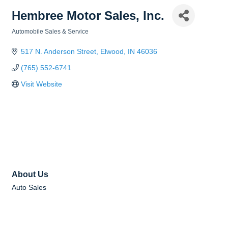
Hembree Motor Sales, Inc.
Automobile Sales & Service
Categories
517 N. Anderson Street
Elwood
IN
46036
(765) 552-6741
Visit Website
About Us
Auto Sales