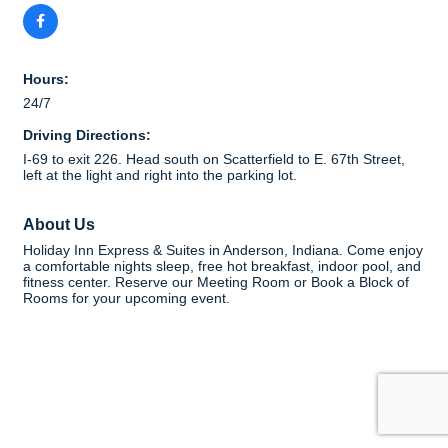
Hours:
24/7
Driving Directions:
I-69 to exit 226. Head south on Scatterfield to E. 67th Street,
left at the light and right into the parking lot.
About Us
Holiday Inn Express & Suites in Anderson, Indiana. Come enjoy
a comfortable nights sleep, free hot breakfast, indoor pool, and
fitness center. Reserve our Meeting Room or Book a Block of
Rooms for your upcoming event.