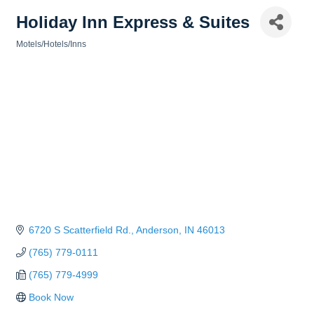
Holiday Inn Express & Suites
Motels/Hotels/Inns
Categories
6720 S Scatterfield Rd.
Anderson
IN
46013
(765) 779-0111
(765) 779-4999
Book Now