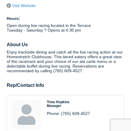
Visit Website
Hours:
Open during live racing located in the Terrace
Tuesday - Saturday ? Opens at 4:30 pm
About Us
Enjoy trackside dining and catch all the live racing action at our
Homestretch Clubhouse. This tiered eatery offers a great view
of the racetrack and your choice of our ala carte menu or a
delectable buffet during live racing. Reservations are
recommended by calling (765) 609-4527.
Rep/Contact Info
Trina Hopkins
Manager
Phone:
(765) 609-4527