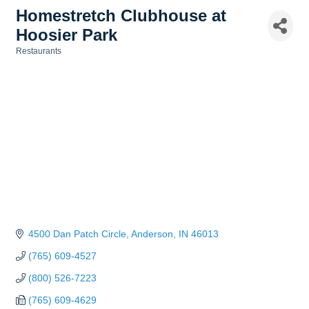
Homestretch Clubhouse at
Hoosier Park
Restaurants
Categories
4500 Dan Patch Circle
Anderson
IN
46013
(765) 609-4527
(800) 526-7223
(765) 609-4629