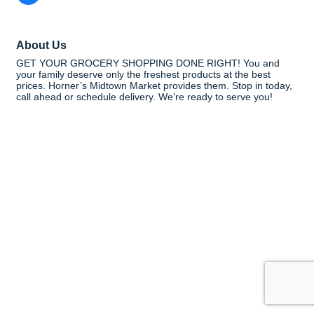
About Us
GET YOUR GROCERY SHOPPING DONE RIGHT! You and
your family deserve only the freshest products at the best
prices. Horner’s Midtown Market provides them. Stop in today,
call ahead or schedule delivery. We’re ready to serve you!