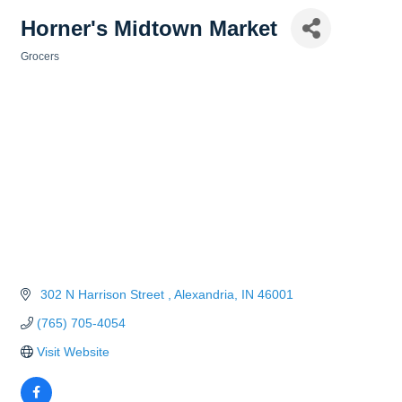
Horner's Midtown Market
Grocers
Categories
 302 N Harrison Street 
Alexandria
IN
46001
(765) 705-4054
Visit Website