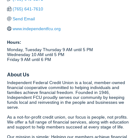
(765) 641-7610
Send Email
www.independentfcu.org
Hours:
Monday, Tuesday Thursday 9 AM until 5 PM
Wednesday 10 AM until 5 PM
Friday 9 AM until 6 PM
About Us
Independent Federal Credit Union is a local, member-owned
financial cooperative committed to helping individuals and
families achieve financial freedom. Founded in 1946,
Independent FCU proudly serves our community by keeping
funds local and reinvesting in the people and businesses we
serve.
As a not-for-profit credit union, our focus is people, not profits.
We offer a full range of financial services, along with education
and support to help members succeed at every stage of life.
Our mission is simple: Helping our members achieve financial