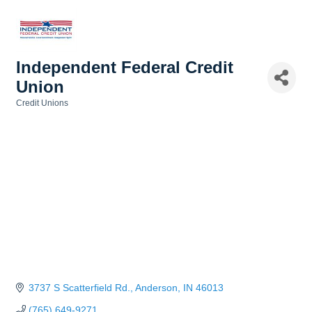
Independent Federal Credit
Union
Credit Unions
Categories
3737 S Scatterfield Rd.
Anderson
IN
46013
(765) 649-9271