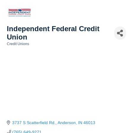
Independent Federal Credit
Union
Credit Unions
Categories
3737 S Scatterfield Rd.
Anderson
IN
46013
(765) 649-9271