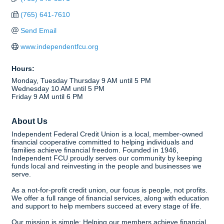
(765) 641-7610
Send Email
www.independentfcu.org
Hours:
Monday, Tuesday Thursday 9 AM until 5 PM
Wednesday 10 AM until 5 PM
Friday 9 AM until 6 PM
About Us
Independent Federal Credit Union is a local, member-owned
financial cooperative committed to helping individuals and
families achieve financial freedom. Founded in 1946,
Independent FCU proudly serves our community by keeping
funds local and reinvesting in the people and businesses we
serve.
As a not-for-profit credit union, our focus is people, not profits.
We offer a full range of financial services, along with education
and support to help members succeed at every stage of life.
Our mission is simple: Helping our members achieve financial