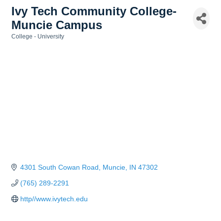
Ivy Tech Community College-
Muncie Campus
College - University
Categories
4301 South Cowan Road
Muncie
IN
47302
(765) 289-2291
http//www.ivytech.edu