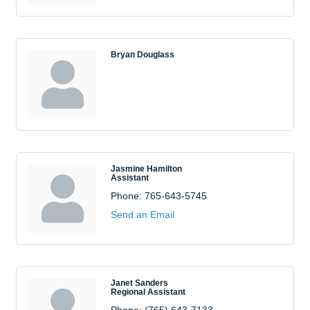
Bryan Douglass
Jasmine Hamilton
Assistant
Phone:
765-643-5745
Send an Email
Janet Sanders
Regional Assistant