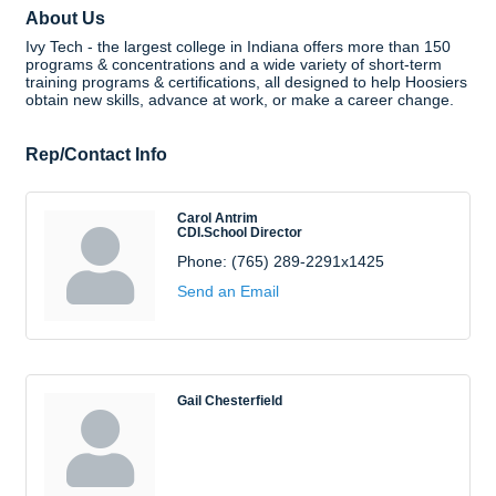
About Us
Ivy Tech - the largest college in Indiana offers more than 150
programs & concentrations and a wide variety of short-term
training programs & certifications, all designed to help Hoosiers
obtain new skills, advance at work, or make a career change.
Rep/Contact Info
Carol Antrim
CDI.School Director
Phone:
(765) 289-2291x1425
Send an Email
Gail Chesterfield