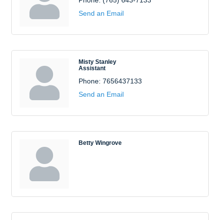
Phone:
(765) 643-7133
Send an Email
Misty Stanley
Assistant
Phone:
7656437133
Send an Email
Betty Wingrove