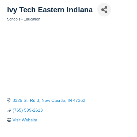
Ivy Tech Eastern Indiana
Schools - Education
Categories
3325 St. Rd 3
New Casrtle
IN
47362
(765) 599-2613
Visit Website