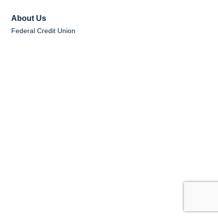
About Us
Federal Credit Union