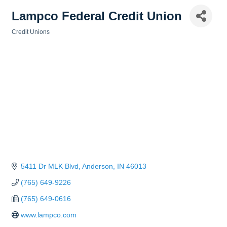
Lampco Federal Credit Union
Credit Unions
Categories
5411 Dr MLK Blvd
Anderson
IN
46013
(765) 649-9226
(765) 649-0616
www.lampco.com