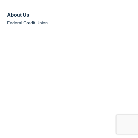
About Us
Federal Credit Union