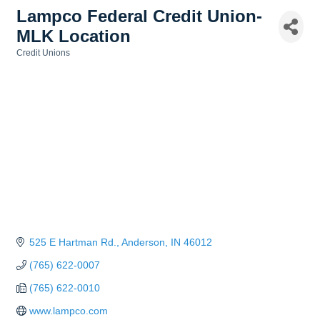
Lampco Federal Credit Union-
MLK Location
Credit Unions
Categories
525 E Hartman Rd.
Anderson
IN
46012
(765) 622-0007
(765) 622-0010
www.lampco.com