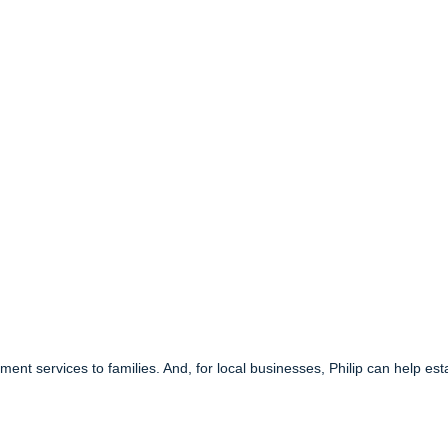
ment services to families. And, for local businesses, Philip can help