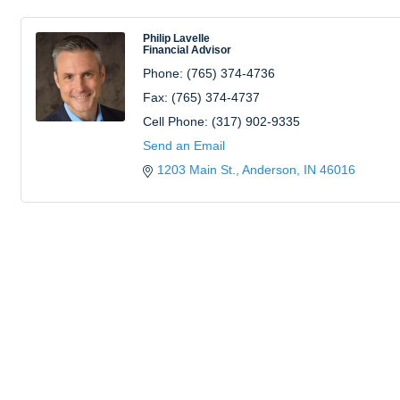
Philip Lavelle
Financial Advisor
Phone:
(765) 374-4736
Fax:
(765) 374-4737
Cell Phone:
(317) 902-9335
Send an Email
1203 Main St.
Anderson
IN
46016