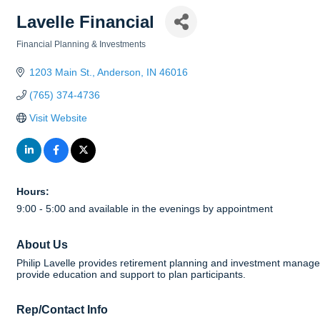
Lavelle Financial
Financial Planning & Investments
Categories
1203 Main St.
Anderson
IN
46016
(765) 374-4736
Visit Website
Hours:
9:00 - 5:00 and available in the evenings by appointment
About Us
Philip Lavelle provides retirement planning and investment manage
provide education and support to plan participants.
Rep/Contact Info