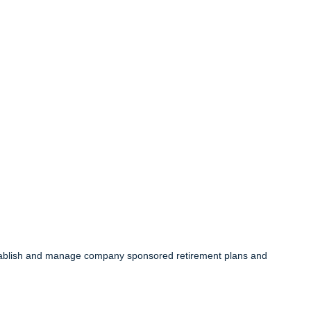
 establish and manage company sponsored retirement plans and