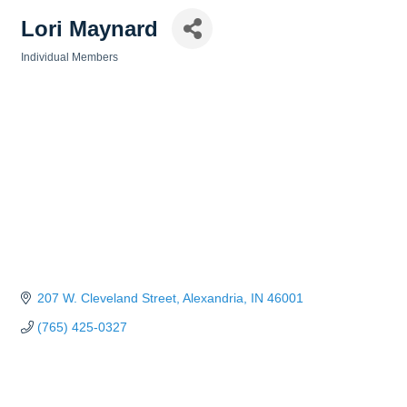
Lori Maynard
Individual Members
Categories
207 W. Cleveland Street
Alexandria
IN
46001
(765) 425-0327