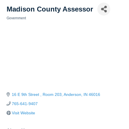
Madison County Assessor
Government
Categories
16 E 9th Street 
Room 203
Anderson
IN
46016
765-641-9407
Visit Website