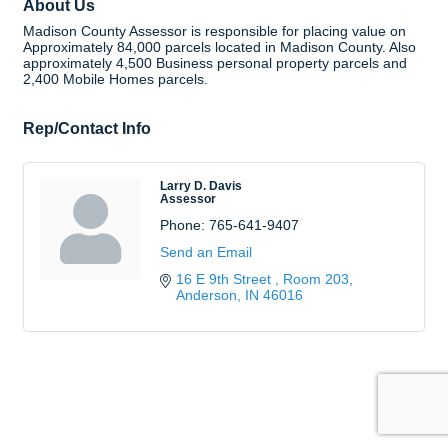
About Us
Madison County Assessor is responsible for placing value on
Approximately 84,000 parcels located in Madison County. Also
approximately 4,500 Business personal property parcels and
2,400 Mobile Homes parcels.
Rep/Contact Info
Larry D. Davis
Assessor
Phone:
765-641-9407
Send an Email
16 E 9th Street 
Room 203
Anderson
IN
46016