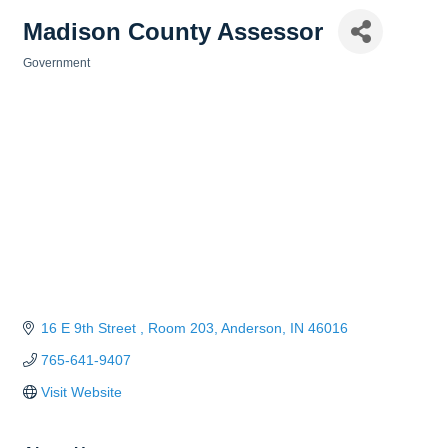
Madison County Assessor
Government
Categories
16 E 9th Street 
Room 203
Anderson
IN
46016
765-641-9407
Visit Website