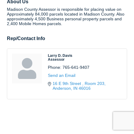
About Us
Madison County Assessor is responsible for placing value on
Approximately 84,000 parcels located in Madison County. Also
approximately 4,500 Business personal property parcels and
2,400 Mobile Homes parcels.
Rep/Contact Info
Larry D. Davis
Assessor
Phone:
765-641-9407
Send an Email
16 E 9th Street 
Room 203
Anderson
IN
46016