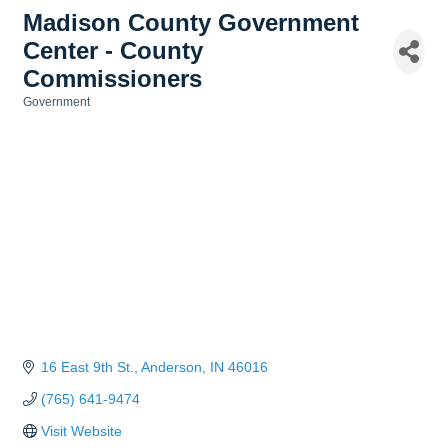
Madison County Government
Center - County
Commissioners
Government
Categories
16 East 9th St.
Anderson
IN
46016
(765) 641-9474
Visit Website