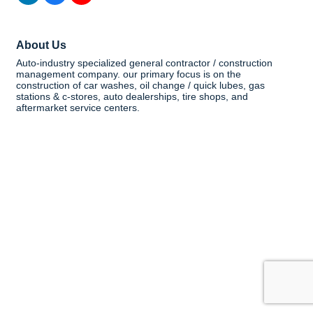
About Us
Auto-industry specialized general contractor / construction
management company. our primary focus is on the
construction of car washes, oil change / quick lubes, gas
stations & c-stores, auto dealerships, tire shops, and
aftermarket service centers.