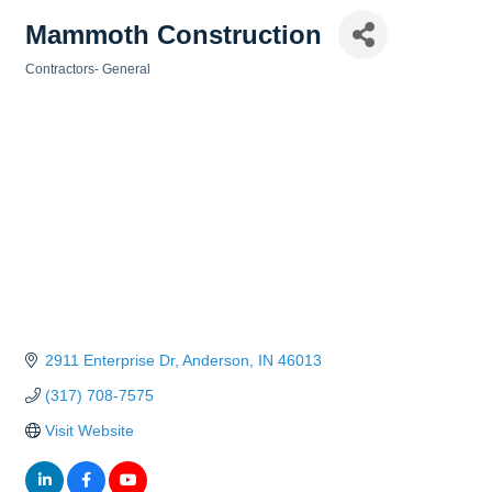
Mammoth Construction
Contractors- General
Categories
2911 Enterprise Dr
Anderson
IN
46013
(317) 708-7575
Visit Website