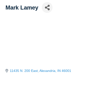
Mark Lamey
11435 N. 200 East
Alexandria
IN
46001