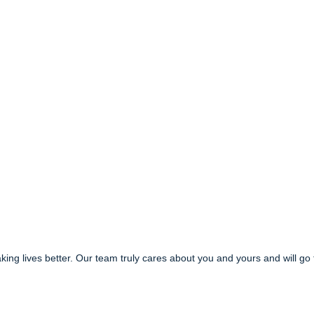
g lives better. Our team truly cares about you and yours and will go 