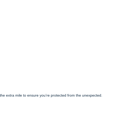
the extra mile to ensure you’re protected from the unexpected.