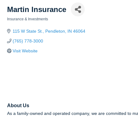
Martin Insurance
Insurance & Investments
Categories
115 W State St.
Pendleton
IN
46064
(765) 778-3000
Visit Website
About Us
As a family-owned and operated company, we are committed to makin