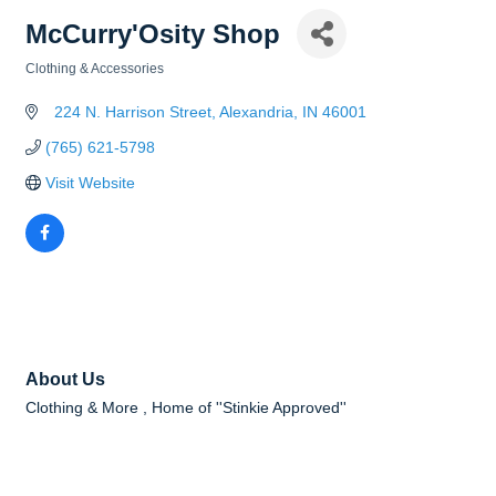
McCurry'Osity Shop
Clothing & Accessories
Categories
  224 N. Harrison Street
Alexandria
IN
46001
(765) 621-5798
Visit Website
About Us
Clothing & More , Home of ''Stinkie Approved''