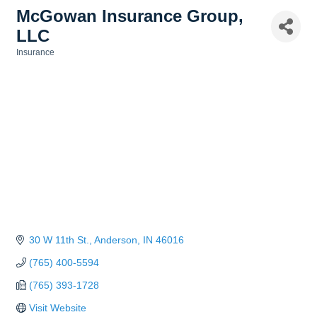
McGowan Insurance Group,
LLC
Insurance
Categories
30 W 11th St.
Anderson
IN
46016
(765) 400-5594
(765) 393-1728
Visit Website