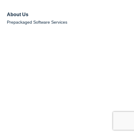
About Us
Prepackaged Software Services