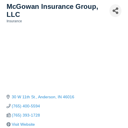
McGowan Insurance Group,
LLC
Insurance
Categories
30 W 11th St.
Anderson
IN
46016
(765) 400-5594
(765) 393-1728
Visit Website