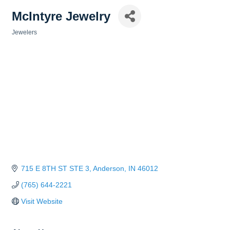
McIntyre Jewelry
Jewelers
Categories
715 E 8TH ST STE 3
Anderson
IN
46012
(765) 644-2221
Visit Website