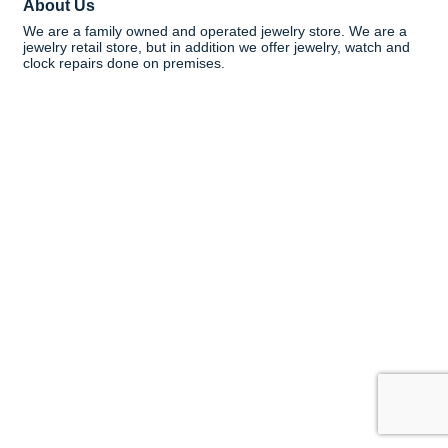
About Us
We are a family owned and operated jewelry store. We are a
jewelry retail store, but in addition we offer jewelry, watch and
clock repairs done on premises.