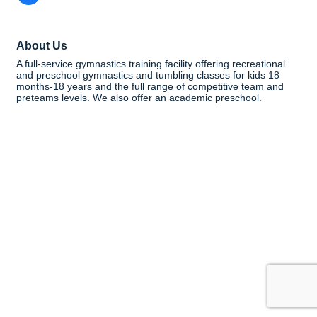
About Us
A full-service gymnastics training facility offering recreational
and preschool gymnastics and tumbling classes for kids 18
months-18 years and the full range of competitive team and
preteams levels. We also offer an academic preschool.