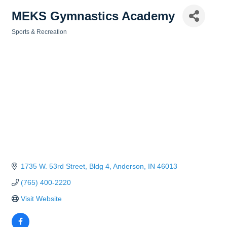
MEKS Gymnastics Academy
Sports & Recreation
Categories
1735 W. 53rd Street
Bldg 4
Anderson
IN
46013
(765) 400-2220
Visit Website