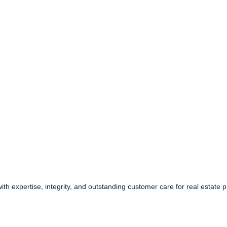
 with expertise, integrity, and outstanding customer care for real estate