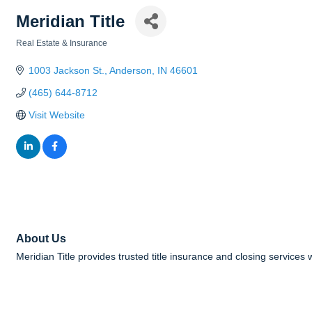
Meridian Title
Real Estate & Insurance
Categories
1003 Jackson St.
Anderson
IN
46601
(465) 644-8712
Visit Website
About Us
Meridian Title provides trusted title insurance and closing services