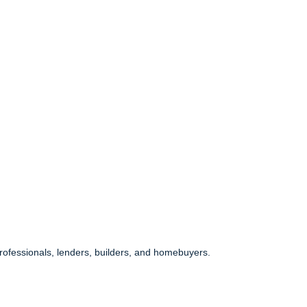
 professionals, lenders, builders, and homebuyers.