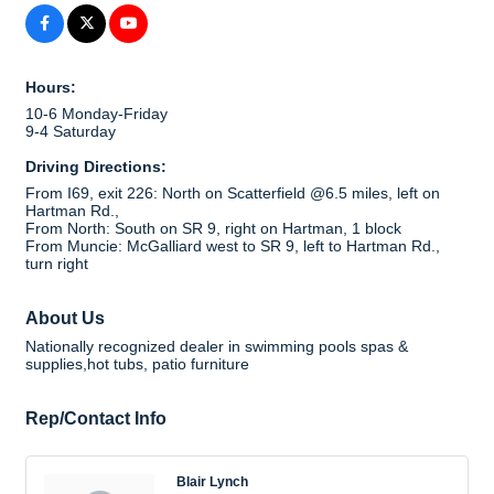
Hours:
10-6 Monday-Friday
9-4 Saturday
Driving Directions:
From I69, exit 226: North on Scatterfield @6.5 miles, left on
Hartman Rd.,
From North: South on SR 9, right on Hartman, 1 block
From Muncie: McGalliard west to SR 9, left to Hartman Rd.,
turn right
About Us
Nationally recognized dealer in swimming pools spas &
supplies,hot tubs, patio furniture
Rep/Contact Info
Blair Lynch