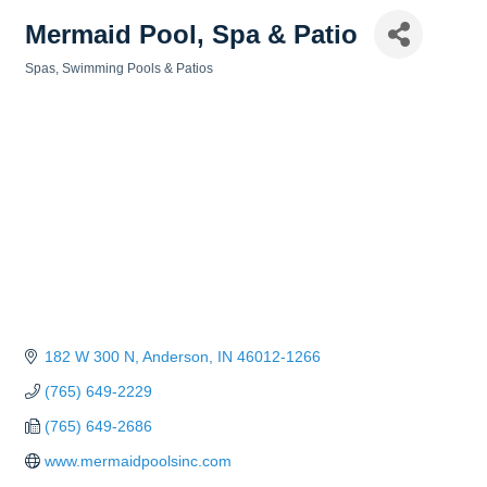
Mermaid Pool, Spa & Patio
Spas, Swimming Pools & Patios
Categories
182 W 300 N
Anderson
IN
46012-1266
(765) 649-2229
(765) 649-2686
www.mermaidpoolsinc.com