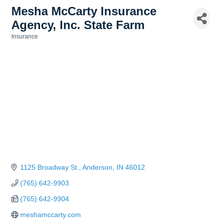
Mesha McCarty Insurance
Agency, Inc. State Farm
Insurance
Categories
1125 Broadway St.
Anderson
IN
46012
(765) 642-9903
(765) 642-9904
meshamccarty.com