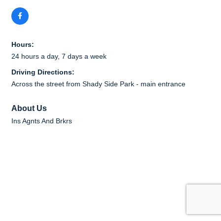
Hours:
24 hours a day, 7 days a week
Driving Directions:
Across the street from Shady Side Park - main entrance
About Us
Ins Agnts And Brkrs