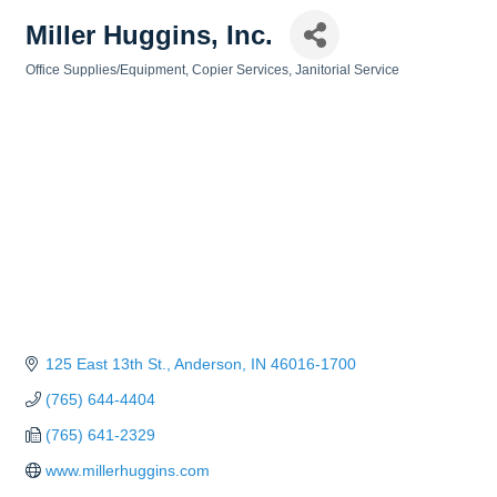
Miller Huggins, Inc.
Office Supplies/Equipment
Copier Services
Janitorial Service
Categories
125 East 13th St.
Anderson
IN
46016-1700
(765) 644-4404
(765) 641-2329
www.millerhuggins.com