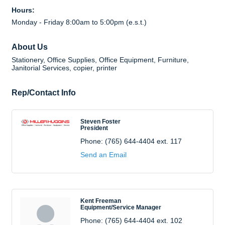
Hours:
Monday - Friday 8:00am to 5:00pm (e.s.t.)
About Us
Stationery, Office Supplies, Office Equipment, Furniture,
Janitorial Services, copier, printer
Rep/Contact Info
Steven Foster
President
Phone:
(765) 644-4404 ext. 117
Send an Email
Kent Freeman
Equipment/Service Manager
Phone:
(765) 644-4404 ext. 102